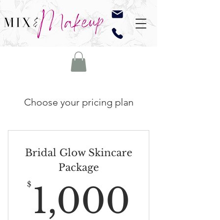
Choose your pricing plan
Bridal Glow Skincare
Package
1,00
$
1,000