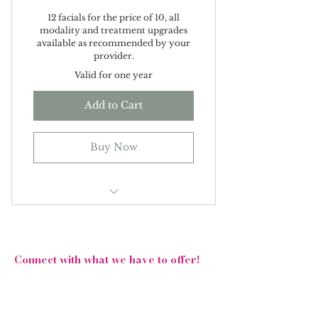
12 facials for the price of 10, all
modality and treatment upgrades
available as recommended by your
provider.
Valid for one year
Add to Cart
Buy Now
Get your bridal glow starting
with your skin!
Follow Us On Social Media!
Connect with what we have to offer!