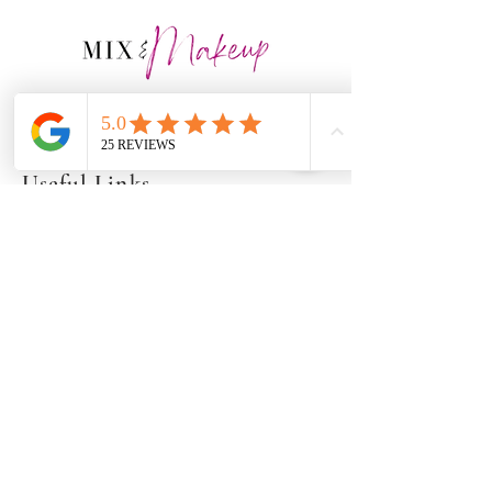
Artistry for all ages, stages, &
shades of beauty!
Useful Links
Our Gallery
Our Events
Privacy Policy
Contact Info
917-453-8512
info@mixandmakeup.co
m