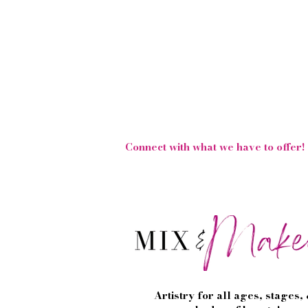
Follow Us On Social 
Connect with what we have to offer!
Artistry for all ages, stages,