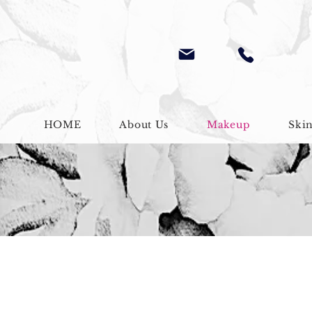
HOME
About Us
Makeup
Ski