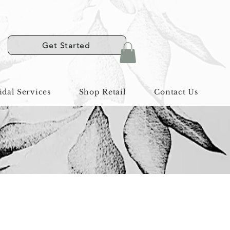
Get Started
idal Services
Shop Retail
Contact Us