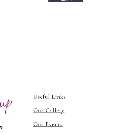
Media!
Useful Links
Our Gallery
Our Events
 &