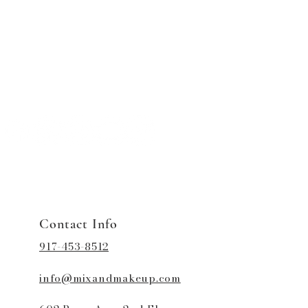
Contact Info
917-453-8512
info@mixandmakeup.com