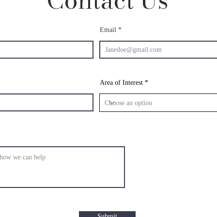
Contact Us
Email
Area of Interest
Submit