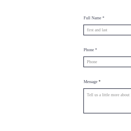
Full Name
Phone
Message