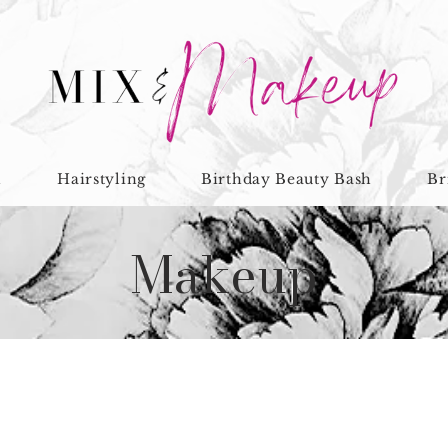
n
Hairstyling
Birthday Beauty Bash
Br
Makeup