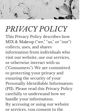
PRIVACY POLICY
This Privacy Policy describes how
MIX & Makeup ("we," "us," or "our")
collects, uses, and shares
information from individuals who
visit our website, use our services,
or otherwise interact with us
("Consumers"). We are committed
to protecting your privacy and
ensuring the security of your
Personally Identifiable Information
(PII). Please read this Privacy Policy
carefully to understand how we
handle your information.
By accessing or using our website
or services, you consent to the