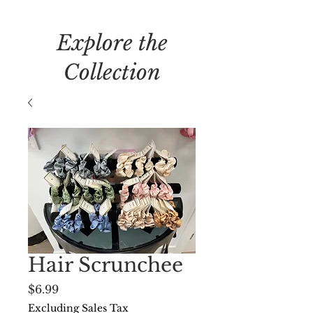
Explore the
Collection
Hair Scrunchee
Price
$6.99
Excluding Sales Tax