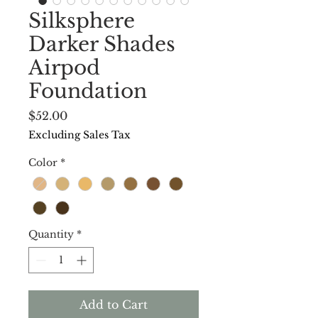
Silksphere
Darker Shades
Airpod
Foundation
Price
$52.00
Excluding Sales Tax
Color
*
Quantity
*
Add to Cart