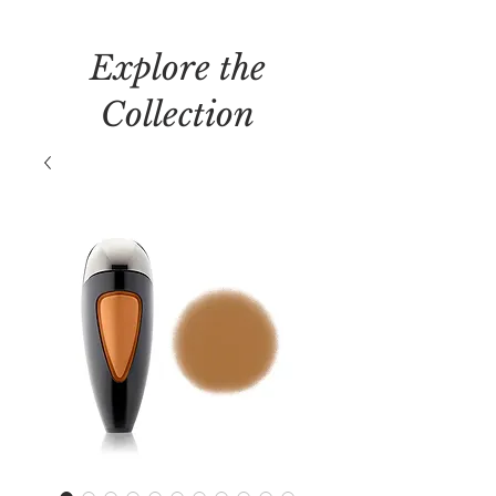
Explore the
Collection