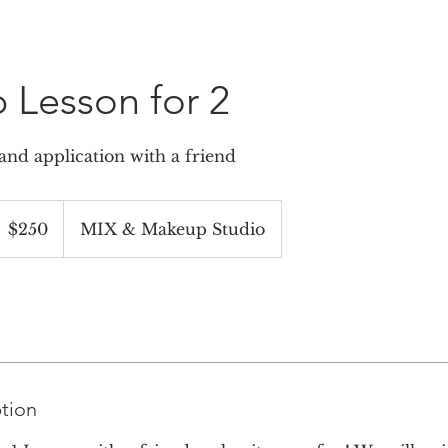
Lesson for 2
nd application with a friend
50
S
$250
MIX & Makeup Studio
ollars
ption