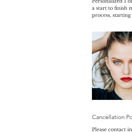
Personalized 1 o
a start to finish
process, startin
Cancellation Po
Please contact 