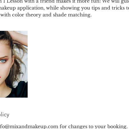
n 1 Lesson with a friend makes it more fun! We will g
 makeup application, while showing you tips and tricks t
g with color theory and shade matching.
licy
info@mixandmakeup.com for changes to your booking. 