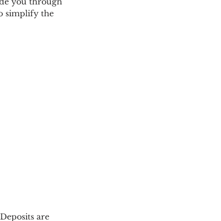
uide you through
o simplify the
Deposits are